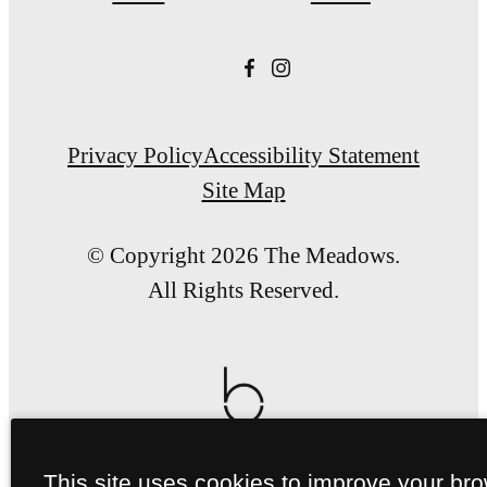
Privacy Policy
Accessibility Statement
Site Map
© Copyright 2026 The Meadows.
All Rights Reserved.
This site uses cookies to improve your br