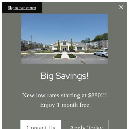
Skip to main content
Big Savings!
New low rates starting at $880!!!
Enjoy 1 month free
Contact Us
Apply Today