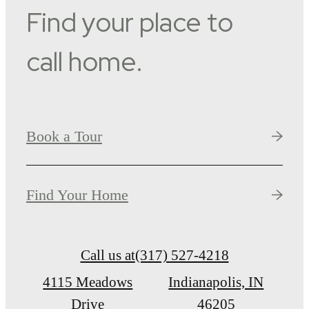
Find your place to
call home.
Book a Tour
Find Your Home
Call us at
(317) 527-4218
4115 Meadows
Indianapolis, IN
Drive
46205