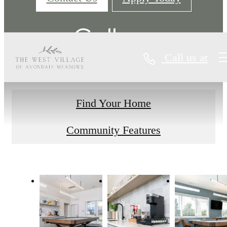
Gallery
Call us at
Find Your Home
Community Features