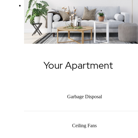
Your Apartment
Garbage Disposal
Ceiling Fans