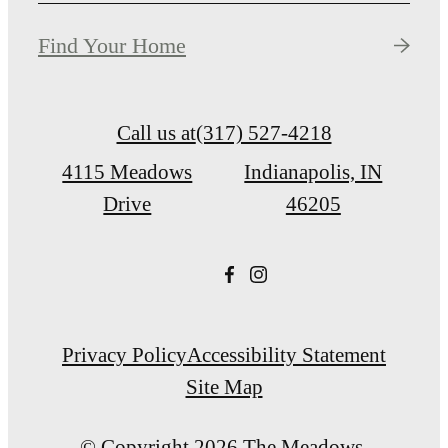
Find Your Home
Call us at
(317) 527-4218
4115 Meadows
Indianapolis, IN
Drive
46205
Privacy Policy
Accessibility Statement
Site Map
© Copyright 2026 The Meadows.