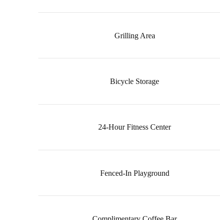
Grilling Area
Bicycle Storage
24-Hour Fitness Center
Fenced-In Playground
Complimentary Coffee Bar