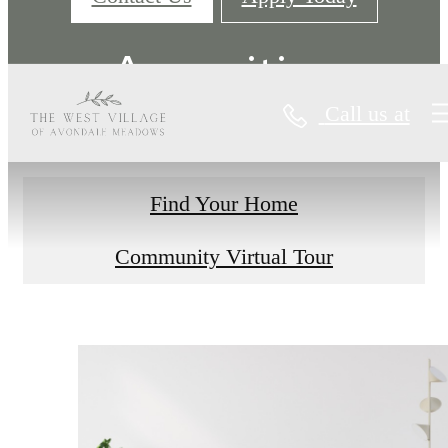
Amenities
Call us at
Find Your Home
Community Virtual Tour