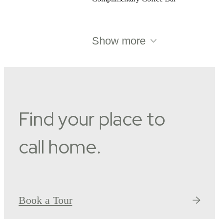
Show more
Find your place to
call home.
Book a Tour