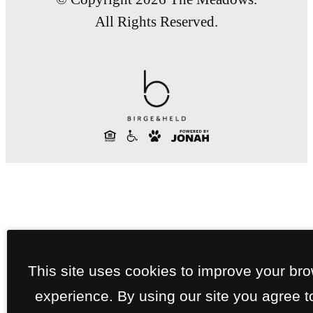
All Rights Reserved.
This site uses cookies to improve your br
experience. By using our site you agree t