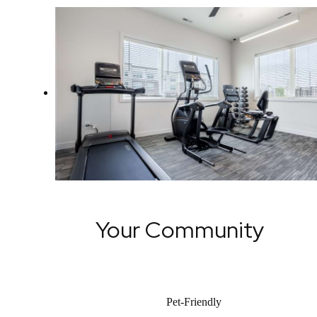
Your Community
Pet-Friendly