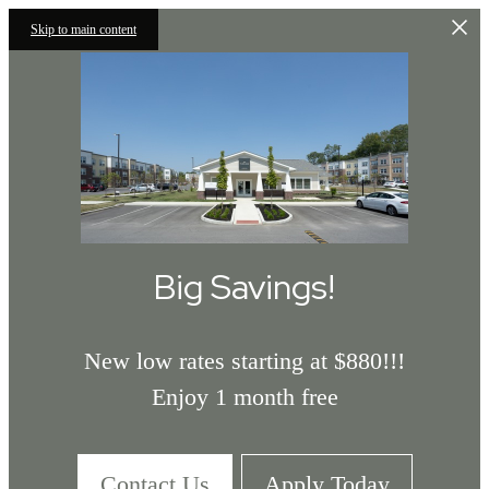
Skip to main content
Big Savings!
New low rates starting at $880!!!
Enjoy 1 month free
Contact Us
Apply Today