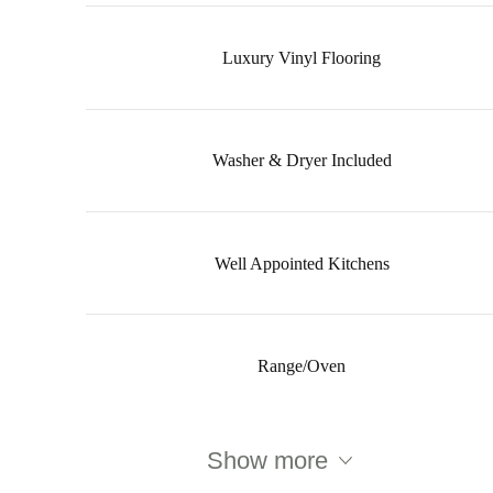
Luxury Vinyl Flooring
Washer & Dryer Included
Well Appointed Kitchens
Range/Oven
Show more